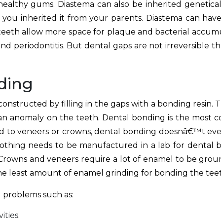
lthy gums. Diastema can also be inherited geneticall
hat you inherited it from your parents. Diastema can hav
 teeth allow more space for plaque and bacterial accumu
and periodontitis. But dental gaps are not irreversible t
ding
nstructed by filling in the gaps with a bonding resin. Th
 an anomaly on the teeth. Dental bonding is the most 
d to veneers or crowns, dental bonding doesnâ€™t eve
 nothing needs to be manufactured in a lab for dental b
c. Crowns and veneers require a lot of enamel to be grou
he least amount of enamel grinding for bonding the tee
 problems such as:
ities.