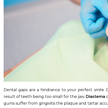
Dental gaps are a hindrance to your perfect smile.
result of teeth being too small for the jaw.
Diastema
o
gums suffer from gingivitis the plaque and tartar ac