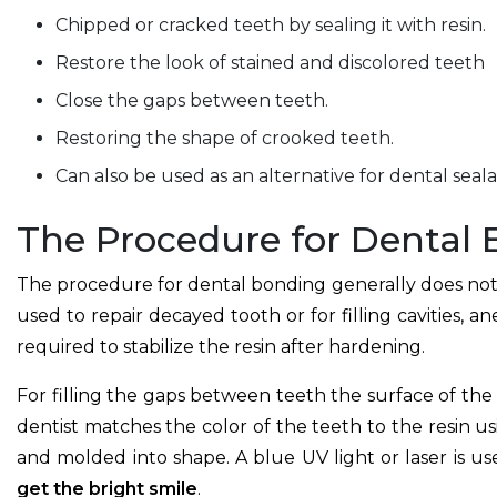
Chipped or cracked teeth by sealing it with resin.
Restore the look of stained and discolored teeth
Close the gaps between teeth.
Restoring the shape of crooked teeth.
Can also be used as an alternative for dental seal
The Procedure for Dental
The procedure for dental bonding generally does not r
used to repair decayed tooth or for filling cavities, an
required to stabilize the resin after hardening.
For filling the gaps between teeth the surface of the
dentist matches the color of the teeth to the resin us
and molded into shape. A blue UV light or laser is u
get the bright smile
.