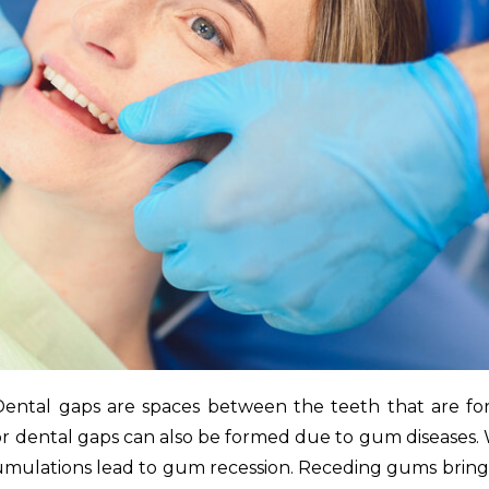
 Dental gaps are spaces between the teeth that are f
r dental gaps can also be formed due to gum diseases
cumulations lead to gum recession. Receding gums bring