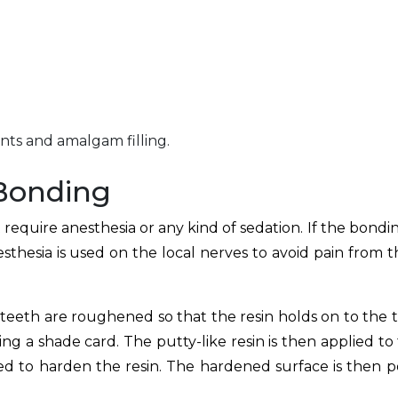
ants and amalgam filling.
 Bonding
equire anesthesia or any kind of sedation. If the bondin
esthesia is used on the local nerves to avoid pain from th
 teeth are roughened so that the resin holds on to the 
ing a shade card. The putty-like resin is then applied to
sed to harden the resin. The hardened surface is then p