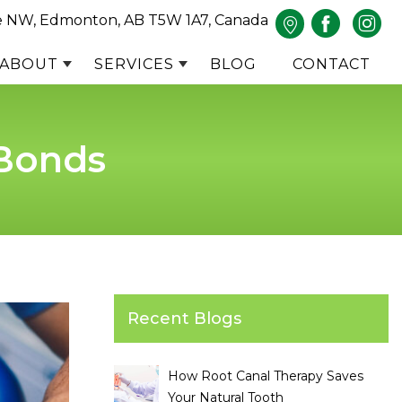
e NW, Edmonton, AB T5W 1A7, Canada
ABOUT
SERVICES
BLOG
CONTACT
 Bonds
Recent Blogs
How Root Canal Therapy Saves
Your Natural Tooth