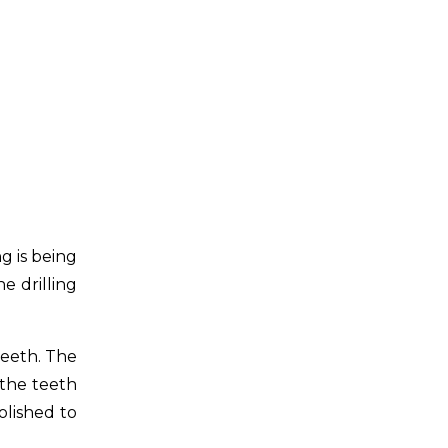
g is being
e drilling
teeth. The
 the teeth
olished to