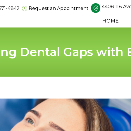
4408 118 Av
471-4842
Request an Appointment
HOME
ing Dental Gaps with