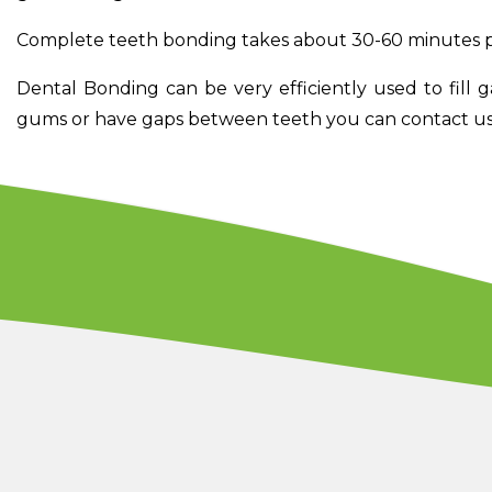
Complete teeth bonding takes about 30-60 minutes p
Dental Bonding can be very efficiently used to fill 
gums or have gaps between teeth you can contact us 