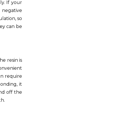
y. If your
e negative
lation, so
hey can be
e resin is
convenient
n require
onding, it
nd off the
th.