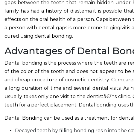
gaps between the teeth that remain hidden under hea
family has had a history of diastema it is possible t
effects on the oral health of a person. Gaps between
a person with dental gaps is more prone to gingivitis 
cured using dental bonding.
Advantages of Dental Bon
Dental bonding is the process where the teeth are reco
of the color of the tooth and does not appear to be
and cheap procedure of cosmetic dentistry. Compare
a long duration of time and several dental visits. As
usually takes only one visit to the dentistâ€™s clini
teeth for a perfect placement. Dental bonding uses t
Dental Bonding can be used as a treatment for dental
Decayed teeth by filling bonding resin into the cav