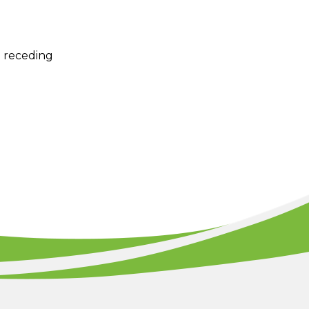
e receding