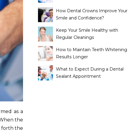
How Dental Crowns Improve Your
Smile and Confidence?
Keep Your Smile Healthy with
Regular Cleanings
How to Maintain Teeth Whitening
Results Longer
What to Expect During a Dental
Sealant Appointment
ormed as a
. When the
 forth the