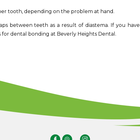
er tooth, depending on the problem at hand.
gaps between teeth as a result of diastema. If you hav
for dental bonding at Beverly Heights Dental.