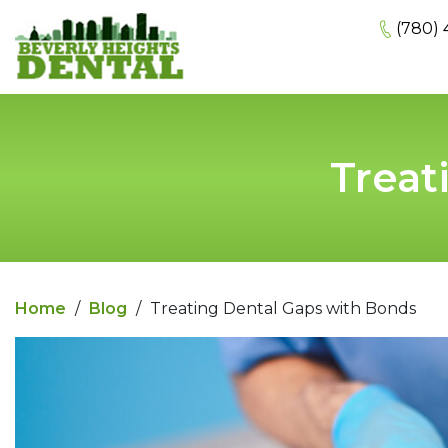
(780) 
Treat
Home
/
Blog
/
Treating Dental Gaps with Bonds