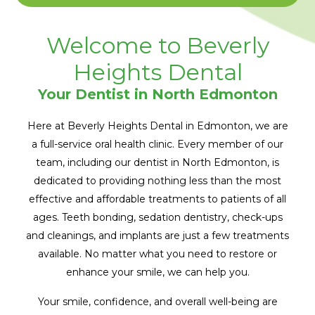
Welcome to Beverly
Heights Dental
Your Dentist in North Edmonton
Here at Beverly Heights Dental in Edmonton, we are
a full-service oral health clinic. Every member of our
team, including our dentist in North Edmonton, is
dedicated to providing nothing less than the most
effective and affordable treatments to patients of all
ages. Teeth bonding, sedation dentistry, check-ups
and cleanings, and implants are just a few treatments
available. No matter what you need to restore or
enhance your smile, we can help you.
Your smile, confidence, and overall well-being are