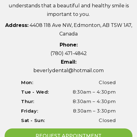
understands that a beautiful and healthy smile is
important to you.
Address:
4408 118 Ave NW, Edmonton, AB T5W 1A7,
Canada
Phone:
(780) 471-4842
Email:
beverlydental@hotmail.com
Mon:
Closed
Tue - Wed:
8:30am – 4:30pm
Thur:
8:30am – 4:30pm
Friday:
8:30am – 3:30pm
Sat - Sun:
Closed
REQUEST APPOINTMENT