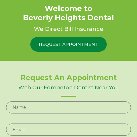
Welcome to
$50 Gift Card
Beverly Heights Dental
For New Patients
Dental Implants, Crowns, and More!
We Direct Bill Insurance
REQUEST APPOINTMENT
REQUEST APPOINTMENT
REQUEST APPOINTMENT
Request An Appointment
With Our Edmonton Dentist Near You