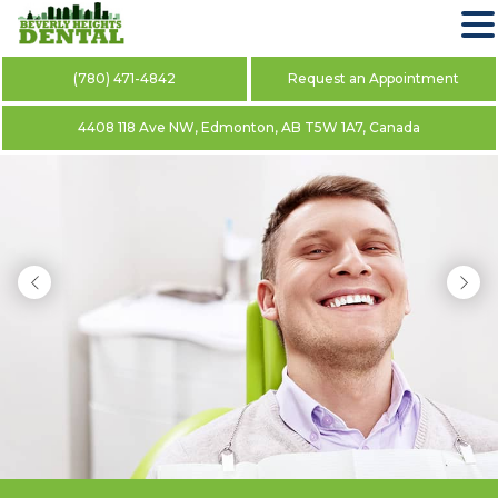
(780) 471-4842
Request an Appointment
4408 118 Ave NW, Edmonton, AB T5W 1A7, Canada