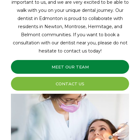
important to us, and we are very excited to be able to
walk with you on your unique dental journey. Our
dentist in Edmonton is proud to collaborate with
residents in Newton, Montrose, Hermitage, and
Belmont communities. If you want to book a
consultation with our dentist near you, please do not
hesitate to contact us today!
MEET OUR TEAM
CONTACT US