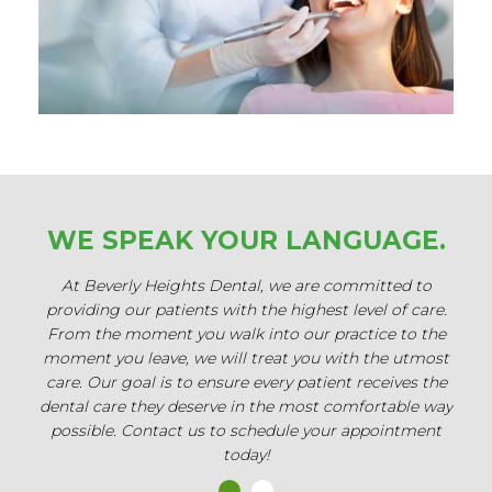
WE SPEAK
YOUR LANGUAGE.
At Beverly Heights Dental, we are committed to
Our 
providing our patients with the highest level of care.
of
From the moment you walk into our practice to the
Whe
moment you leave, we will treat you with the utmost
or b
care. Our goal is to ensure every patient receives the
wil
dental care they deserve in the most comfortable way
fami
possible. Contact us to schedule your appointment
cont
today!