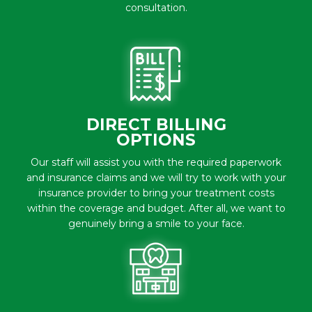
consultation.
DIRECT BILLING
OPTIONS
Our staff will assist you with the required paperwork
and insurance claims and we will try to work with your
insurance provider to bring your treatment costs
within the coverage and budget. After all, we want to
genuinely bring a smile to your face.