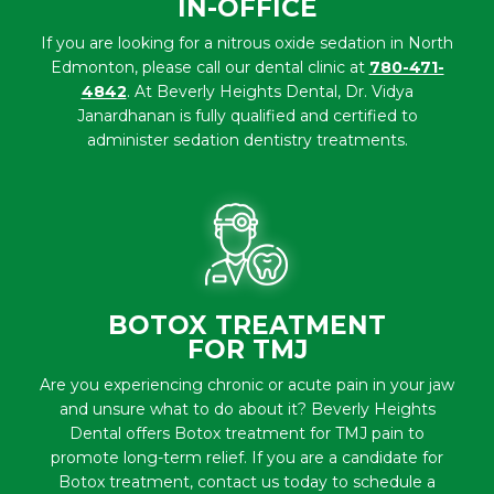
IN-OFFICE
If you are looking for a nitrous oxide sedation in North
Edmonton, please call our dental clinic at
780-471-
4842
. At Beverly Heights Dental, Dr. Vidya
Janardhanan is fully qualified and certified to
administer sedation dentistry treatments.
BOTOX TREATMENT
FOR TMJ
Are you experiencing chronic or acute pain in your jaw
and unsure what to do about it? Beverly Heights
Dental offers Botox treatment for TMJ pain to
promote long-term relief. If you are a candidate for
Botox treatment, contact us today to schedule a