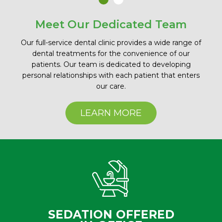
Meet Our Dedicated Team
Our full-service dental clinic provides a wide range of
dental treatments for the convenience of our
patients. Our team is dedicated to developing
personal relationships with each patient that enters
our care.
LEARN MORE
SEDATION OFFERED