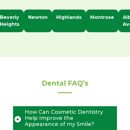
Beverly
Newton
Highlands
Montrose
Al
Heights
Av
Dental FAQ’s
How Can Cosmetic Dentistry
Help Improve the
Appearance of my Smile?