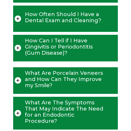
How Often Should I Have a
Dental Exam and Cleaning?
How Can I Tell if I Have
Gingivitis or Periodontitis
(Gum Disease)?
What Are Porcelain Veneers
and How Can They Improve
my Smile?
What Are The Symptoms
That May Indicate The Need
for an Endodontic
Procedure?