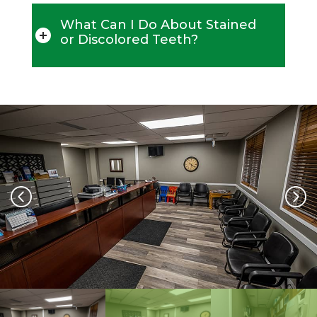
What Can I Do About Stained
or Discolored Teeth?