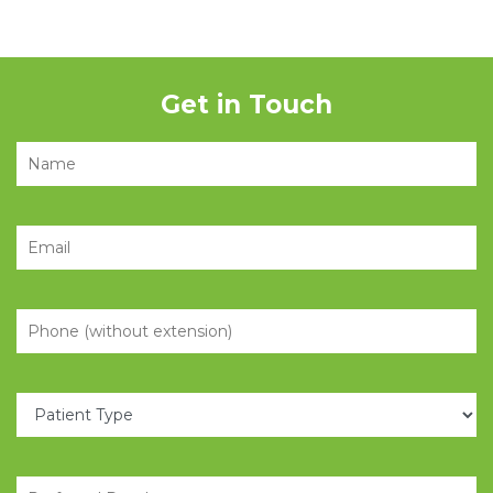
Get in Touch