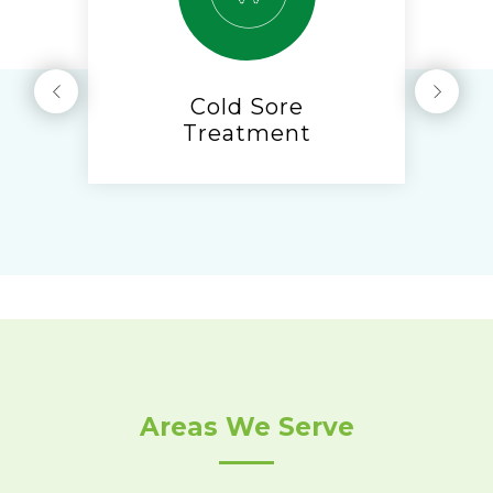
Cold Sore
Treatment
Areas We Serve