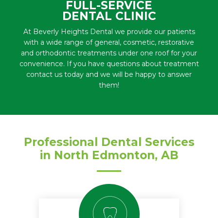
FULL-SERVICE
DENTAL CLINIC
At Beverly Heights Dental we provide our patients
with a wide range of general, cosmetic, restorative
and orthodontic treatments under one roof for your
convenience. If you have questions about treatment
contact us today and we will be happy to answer
them!
Professional Dental Services
in North Edmonton, AB