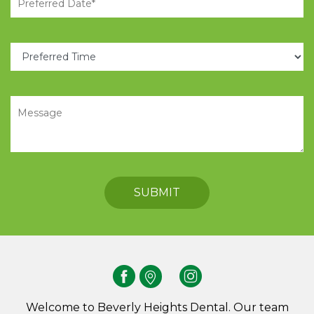
Welcome to Beverly Heights Dental. Our team