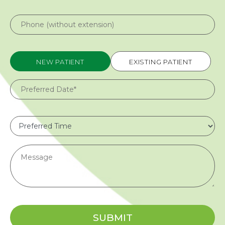
NEW PATIENT
EXISTING PATIENT