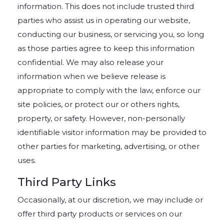
information. This does not include trusted third
parties who assist us in operating our website,
conducting our business, or servicing you, so long
as those parties agree to keep this information
confidential. We may also release your
information when we believe release is
appropriate to comply with the law, enforce our
site policies, or protect our or others rights,
property, or safety. However, non-personally
identifiable visitor information may be provided to
other parties for marketing, advertising, or other
uses.
Third Party Links
Occasionally, at our discretion, we may include or
offer third party products or services on our