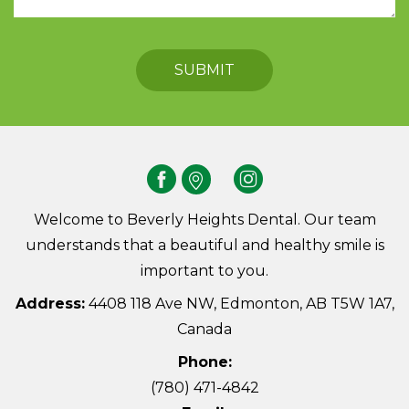
Welcome to Beverly Heights Dental. Our team
understands that a beautiful and healthy smile is
important to you.
Address:
4408 118 Ave NW, Edmonton, AB T5W 1A7,
Canada
Phone:
(780) 471-4842