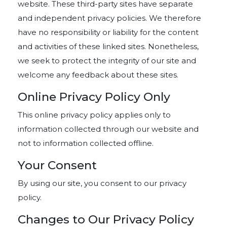
website. These third-party sites have separate
and independent privacy policies. We therefore
have no responsibility or liability for the content
and activities of these linked sites. Nonetheless,
we seek to protect the integrity of our site and
welcome any feedback about these sites.
Online Privacy Policy Only
This online privacy policy applies only to
information collected through our website and
not to information collected offline.
Your Consent
By using our site, you consent to our privacy
policy.
Changes to Our Privacy Policy