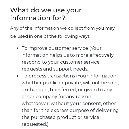
What do we use your
information for?
Any of the information we collect from you may
be used in one of the following ways:
To improve customer service (Your
information helps us to more effectively
respond to your customer service
requests and support needs.)
To process transactions (Your information,
whether public or private, will not be sold,
exchanged, transferred, or given to any
other company for any reason
whatsoever, without your consent, other
than for the express purpose of delivering
the purchased product or service
requested.)