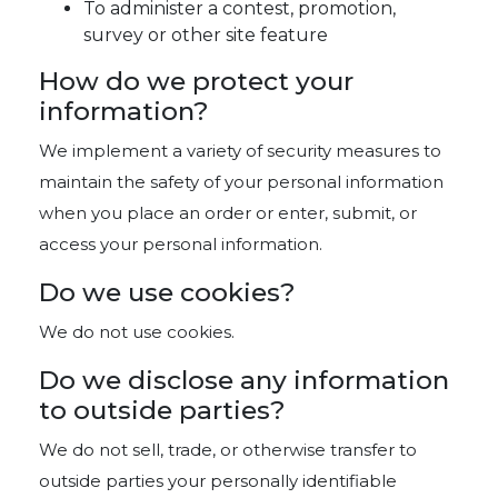
To administer a contest, promotion,
survey or other site feature
How do we protect your
information?
We implement a variety of security measures to
maintain the safety of your personal information
when you place an order or enter, submit, or
access your personal information.
Do we use cookies?
We do not use cookies.
Do we disclose any information
to outside parties?
We do not sell, trade, or otherwise transfer to
outside parties your personally identifiable