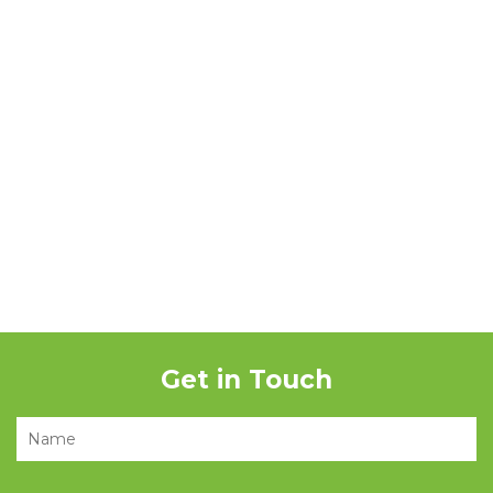
Get in Touch