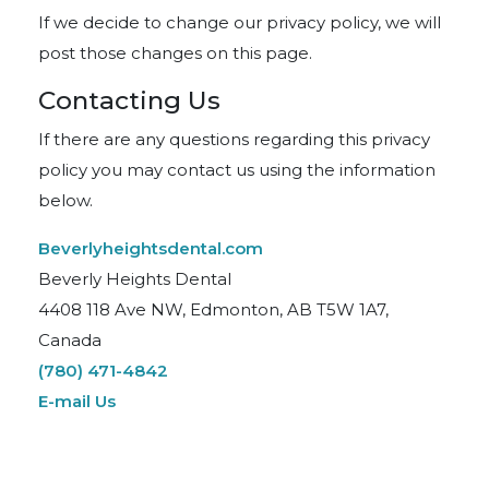
If we decide to change our privacy policy, we will
post those changes on this page.
Contacting Us
If there are any questions regarding this privacy
policy you may contact us using the information
below.
Beverlyheightsdental.com
Beverly Heights Dental
4408 118 Ave NW, Edmonton, AB T5W 1A7,
Canada
(780) 471-4842
E-mail Us