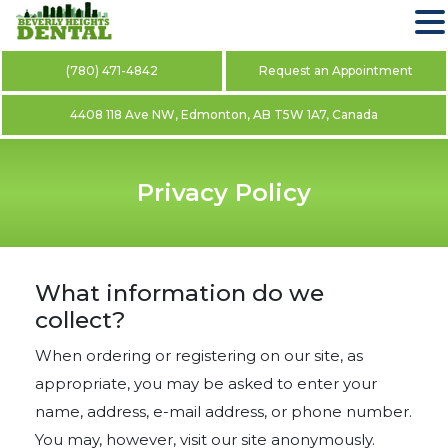
(780) 471-4842
Request an Appointment
4408 118 Ave NW, Edmonton, AB T5W 1A7, Canada
Privacy Policy
What information do we
collect?
When ordering or registering on our site, as
appropriate, you may be asked to enter your
name, address, e-mail address, or phone number.
You may, however, visit our site anonymously.