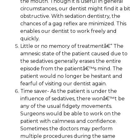
the mouth. Though it is useful in general
circumstances, our dentist might find it a bit
obstructive. With sedation dentistry, the
chances of a gag reflex are minimized. This
enables our dentist to work freely and
quickly.
Little or no memory of treatment
â€“ The
amnesic state of the patient caused due to
the sedatives generally erases the entire
episode from the patientâ€™s mind. The
patient would no longer be hesitant and
fearful of visiting our dentist again.
Time saver-
As the patient is under the
influence of sedatives, there wonâ€™t be
any of the usual fidgety movements.
Surgeons would be able to work on the
patient with calmness and confidence.
Sometimes the doctors may perform
multiple procedures during the same