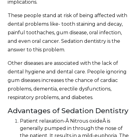
implications.
These people stand at risk of being affected with
dental problems like- tooth staining and decay,
painful toothaches, gum disease, oral infection,
and even oral cancer. Sedation dentistry is the
answer to this problem.
Other diseases are associated with the lack of
dental hygiene and dental care. People ignoring
gum diseases increases the chance of cardiac
problems, dementia, erectile dysfunctions,
respiratory problems, and diabetes.
Advantages of Sedation Dentistry
Patient relaxation-
Â
Nitrous oxide
Â is
generally pumped in through the nose of
the patient. It results in a mild-euphoria. The