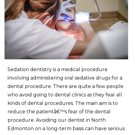
Sedation dentistry is a medical procedure
involving administering oral sedative drugs for a
dental procedure. There are quite a few people
who avoid going to dental clinics as they fear all
kinds of dental procedures. The main aim is to
reduce the patientâ€™s fear of the dental
procedure. Avoiding our
dentist in North
Edmonton
on a long-term basis can have serious