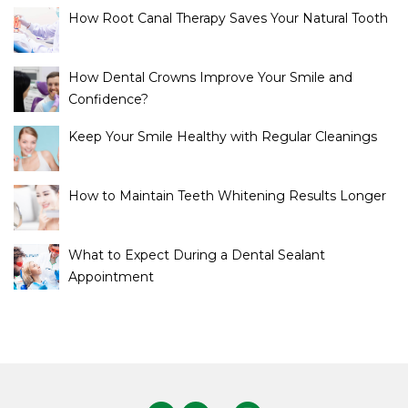
How Root Canal Therapy Saves Your Natural Tooth
How Dental Crowns Improve Your Smile and
Confidence?
Keep Your Smile Healthy with Regular Cleanings
How to Maintain Teeth Whitening Results Longer
What to Expect During a Dental Sealant
Appointment