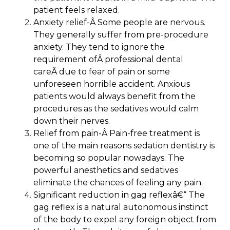
patient feels relaxed.
Anxiety relief-Â
Some people are nervous.
They generally suffer from pre-procedure
anxiety. They tend to ignore the
requirement ofÂ
professional dental
care
Â due to fear of pain or some
unforeseen horrible accident. Anxious
patients would always benefit from the
procedures as the sedatives would calm
down their nerves.
Relief from pain-Â
Pain-free treatment is
one of the main reasons sedation dentistry is
becoming so popular nowadays. The
powerful anesthetics and sedatives
eliminate the chances of feeling any pain.
Significant reduction in gag reflex
â€“ The
gag reflex is a natural autonomous instinct
of the body to expel any foreign object from