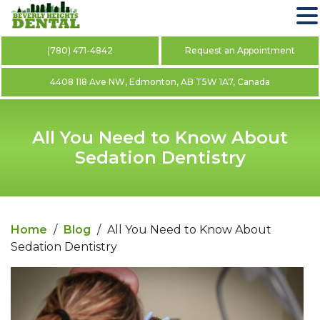
(780) 471-4842
Request an Appointment
4408 118 Ave NW, Edmonton, AB T5W 1A7, Canada
All You Need to Know About
Sedation Dentistry
Home
/
Blog
/
All You Need to Know About
Sedation Dentistry