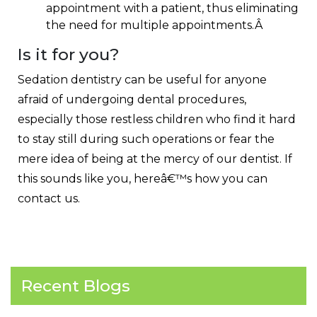
appointment with a patient, thus eliminating
the need for multiple appointments.Â
Is it for you?
Sedation dentistry can be useful for anyone
afraid of undergoing dental procedures,
especially those restless children who find it hard
to stay still during such operations or fear the
mere idea of being at the mercy of our dentist. If
this sounds like you, hereâ€™s how you can
contact us
.
Recent Blogs