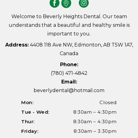
Welcome to Beverly Heights Dental. Our team
understands that a beautiful and healthy smile is
important to you.
Address:
4408 118 Ave NW, Edmonton, AB T5W 1A7,
Canada
Phone:
(780) 471-4842
Email:
beverlydental@hotmail.com
Mon:
Closed
Tue - Wed:
8:30am – 4:30pm
Thur:
8:30am – 4:30pm
Friday:
8:30am – 3:30pm