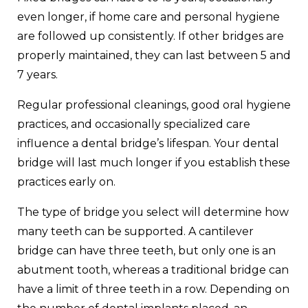
even longer, if home care and personal hygiene
are followed up consistently. If other bridges are
properly maintained, they can last between 5 and
7 years.
Regular professional cleanings, good oral hygiene
practices, and occasionally specialized care
influence a dental bridge’s lifespan. Your dental
bridge will last much longer if you establish these
practices early on.
The type of bridge you select will determine how
many teeth can be supported. A cantilever
bridge can have three teeth, but only one is an
abutment tooth, whereas a traditional bridge can
have a limit of three teeth in a row. Depending on