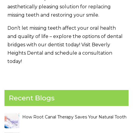
aesthetically pleasing solution for replacing
missing teeth and restoring your smile.
Don’t let missing teeth affect your oral health
and quality of life – explore the options of dental
bridges with our dentist today! Visit Beverly
Heights Dental and schedule a consultation
today!
Recent Blogs
How Root Canal Therapy Saves Your Natural Tooth