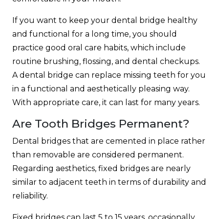
If you want to keep your dental bridge healthy
and functional for a long time, you should
practice good oral care habits, which include
routine brushing, flossing, and dental checkups.
A dental bridge can replace missing teeth for you
in a functional and aesthetically pleasing way.
With appropriate care, it can last for many years.
Are Tooth Bridges Permanent?
Dental bridges that are cemented in place rather
than removable are considered permanent.
Regarding aesthetics, fixed bridges are nearly
similar to adjacent teeth in terms of durability and
reliability.
Fixed bridges can last 5 to 15 years, occasionally