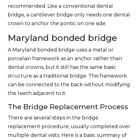
recommended. Like a conventional dental
bridge, a cantilever bridge only needs one dental
crown to anchor the pontic on one side.
Maryland bonded bridge
A Maryland bonded bridge uses a metal or
porcelain framework as an anchor rather than
dental crowns, but it still has the same basic
structure as a traditional bridge. This framework
can be connected to the back without modifying
the teeth adjacent to it.
The Bridge Replacement Process
There are several steps in the bridge
replacement procedure, usually completed over
multiple dental visits. Here is a basic summary of