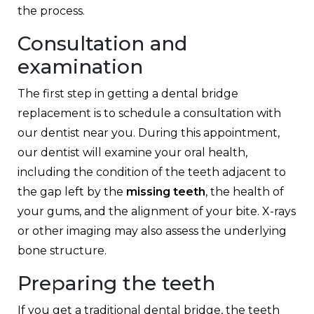
the process.
Consultation and
examination
The first step in getting a dental bridge
replacement is to schedule a consultation with
our dentist near you. During this appointment,
our dentist will examine your oral health,
including the condition of the teeth adjacent to
the gap left by the
missing teeth
, the health of
your gums, and the alignment of your bite. X-rays
or other imaging may also assess the underlying
bone structure.
Preparing the teeth
If you get a traditional dental bridge, the teeth