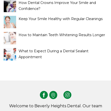
How Dental Crowns Improve Your Smile and
Confidence?
Keep Your Smile Healthy with Regular Cleanings
How to Maintain Teeth Whitening Results Longer
What to Expect During a Dental Sealant
Appointment
Welcome to Beverly Heights Dental. Our team