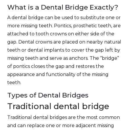
What is a Dental Bridge Exactly?
A dental bridge can be used to substitute one or
more missing teeth. Pontics, prosthetic teeth, are
attached to tooth crowns on either side of the
gap. Dental crowns are placed on nearby natural
teeth or dental implants to cover the gap left by
missing teeth and serve as anchors. The “bridge”
of pontics closes the gap and restores the
appearance and functionality of the missing
teeth.
Types of Dental Bridges
Traditional dental bridge
Traditional dental bridges are the most common
and can replace one or more adjacent missing