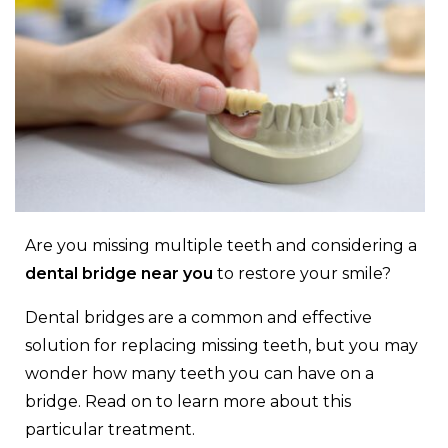
Are you missing multiple teeth and considering a
dental bridge near you
to restore your smile?
Dental bridges are a common and effective
solution for replacing missing teeth, but you may
wonder how many teeth you can have on a
bridge. Read on to learn more about this
particular treatment.