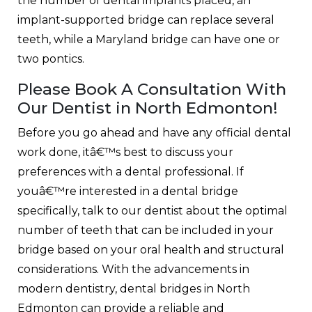
the number of dental implants placed, an
implant-supported bridge can replace several
teeth, while a Maryland bridge can have one or
two pontics.
Please Book A Consultation With
Our Dentist in North Edmonton!
Before you go ahead and have any official dental
work done, itâ€™s best to discuss your
preferences with a dental professional. If
youâ€™re interested in a dental bridge
specifically, talk to our dentist about the optimal
number of teeth that can be included in your
bridge based on your oral health and structural
considerations. With the advancements in
modern dentistry, dental bridges in North
Edmonton can provide a reliable and