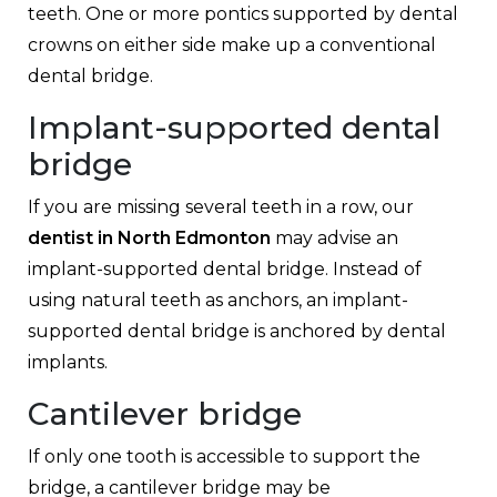
teeth. One or more pontics supported by dental
crowns on either side make up a conventional
dental bridge.
Implant-supported dental
bridge
If you are missing several teeth in a row, our
dentist in North Edmonton
may advise an
implant-supported dental bridge. Instead of
using natural teeth as anchors, an implant-
supported dental bridge is anchored by dental
implants.
Cantilever bridge
If only one tooth is accessible to support the
bridge, a cantilever bridge may be