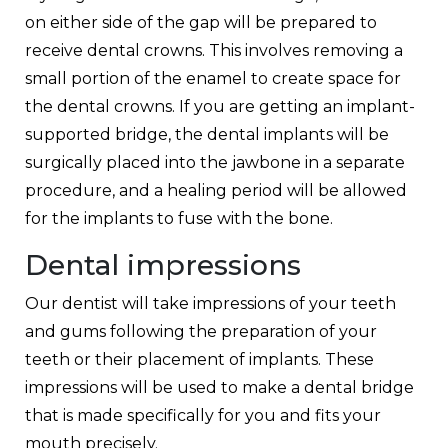
on either side of the gap will be prepared to
receive dental crowns. This involves removing a
small portion of the enamel to create space for
the dental crowns. If you are getting an implant-
supported bridge, the dental implants will be
surgically placed into the jawbone in a separate
procedure, and a healing period will be allowed
for the implants to fuse with the bone.
Dental impressions
Our dentist will take impressions of your teeth
and gums following the preparation of your
teeth or their placement of implants. These
impressions will be used to make a dental bridge
that is made specifically for you and fits your
mouth precisely.