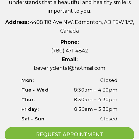
understands that a beautiful and healthy smile is
important to you.
Address:
4408 118 Ave NW, Edmonton, AB T5W 1A7,
Canada
Phone:
(780) 471-4842
Email:
beverlydental@hotmail.com
Mon:
Closed
Tue - Wed:
8:30am – 4:30pm
Thur:
8:30am – 4:30pm
Friday:
8:30am – 3:30pm
Sat - Sun:
Closed
REQUEST APPOINTMENT