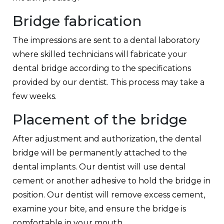
Bridge fabrication
The impressions are sent to a dental laboratory
where skilled technicians will fabricate your
dental bridge according to the specifications
provided by our dentist. This process may take a
few weeks.
Placement of the bridge
After adjustment and authorization, the dental
bridge will be permanently attached to the
dental implants. Our dentist will use dental
cement or another adhesive to hold the bridge in
position. Our dentist will remove excess cement,
examine your bite, and ensure the bridge is
comfortable in your mouth.