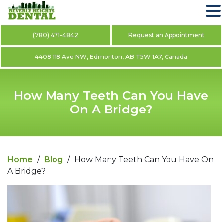
(780) 471-4842
Request an Appointment
4408 118 Ave NW, Edmonton, AB T5W 1A7, Canada
How Many Teeth Can You Have
On A Bridge?
Home
/
Blog
/
How Many Teeth Can You Have On
A Bridge?