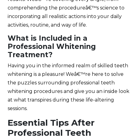
comprehending the procedureâ€™s science to
incorporating all realistic actions into your daily
activities, routine, and way of life.
What is Included in a
Professional Whitening
Treatment?
Having you in the informed realm of skilled teeth
whitening is a pleasure! Weâ€™re here to solve
the puzzles surrounding professional teeth
whitening procedures and give you an inside look
at what transpires during these life-altering
sessions.
Essential Tips After
Professional Teeth