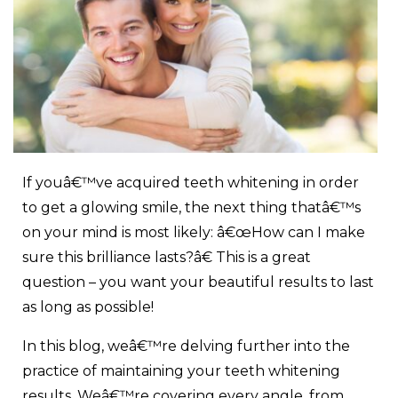
If youâ€™ve acquired teeth whitening in order
to get a glowing smile, the next thing thatâ€™s
on your mind is most likely: â€œHow can I make
sure this brilliance lasts?â€ This is a great
question – you want your beautiful results to last
as long as possible!
In this blog, weâ€™re delving further into the
practice of maintaining your
teeth whitening
results
. Weâ€™re covering every angle, from