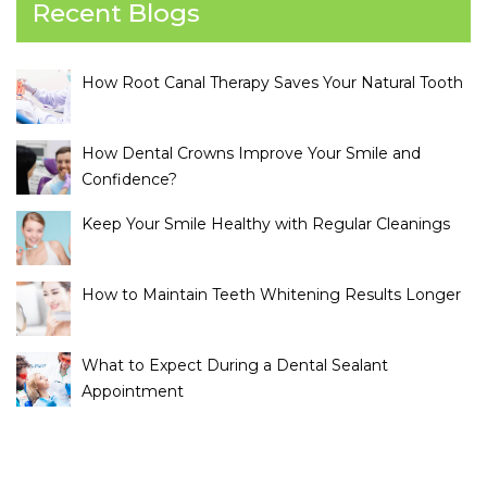
Recent Blogs
How Root Canal Therapy Saves Your Natural Tooth
How Dental Crowns Improve Your Smile and
Confidence?
Keep Your Smile Healthy with Regular Cleanings
How to Maintain Teeth Whitening Results Longer
What to Expect During a Dental Sealant
Appointment