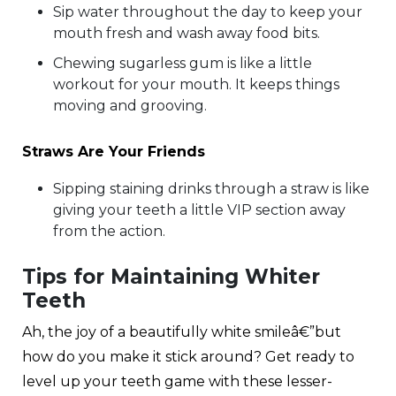
Sip water throughout the day to keep your
mouth fresh and wash away food bits.
Chewing sugarless gum is like a little
workout for your mouth. It keeps things
moving and grooving.
Straws Are Your Friends
Sipping staining drinks through a straw is like
giving your teeth a little VIP section away
from the action.
Tips for Maintaining Whiter
Teeth
Ah, the joy of a beautifully white smileâ€”but
how do you make it stick around? Get ready to
level up your teeth game with these lesser-