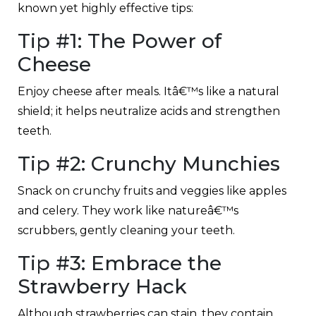
known yet highly effective tips:
Tip #1: The Power of
Cheese
Enjoy cheese after meals. Itâ€™s like a natural
shield; it helps neutralize acids and strengthen
teeth.
Tip #2: Crunchy Munchies
Snack on crunchy fruits and veggies like apples
and celery. They work like natureâ€™s
scrubbers, gently cleaning your teeth.
Tip #3: Embrace the
Strawberry Hack
Although strawberries can stain, they contain