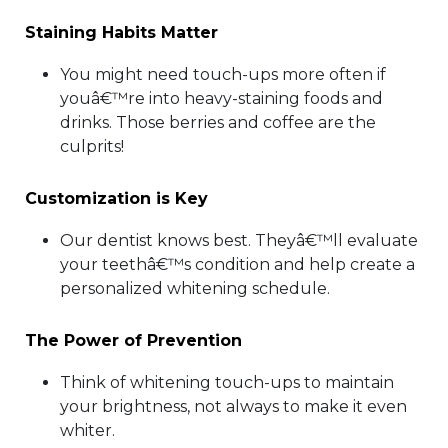
Staining Habits Matter
You might need touch-ups more often if
youâ€™re into heavy-staining foods and
drinks. Those berries and coffee are the
culprits!
Customization is Key
Our dentist knows best. Theyâ€™ll evaluate
your teethâ€™s condition and help create a
personalized whitening schedule.
The Power of Prevention
Think of whitening touch-ups to maintain
your brightness, not always to make it even
whiter.