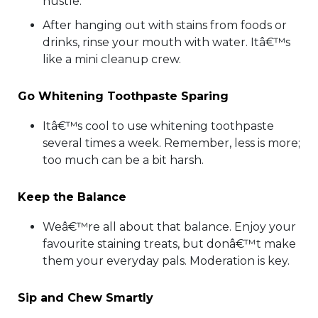
hustle.
After hanging out with stains from foods or
drinks, rinse your mouth with water. Itâ€™s
like a mini cleanup crew.
Go Whitening Toothpaste Sparing
Itâ€™s cool to use whitening toothpaste
several times a week. Remember, less is more;
too much can be a bit harsh.
Keep the Balance
Weâ€™re all about that balance. Enjoy your
favourite staining treats, but donâ€™t make
them your everyday pals. Moderation is key.
Sip and Chew Smartly