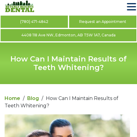
(780) 471-4842
Request an Appointment
4408 118 Ave NW, Edmonton, AB T5W 1A7, Canada
How Can I Maintain Results of
Teeth Whitening?
Home
/
Blog
/
How Can I Maintain Results of
Teeth Whitening?