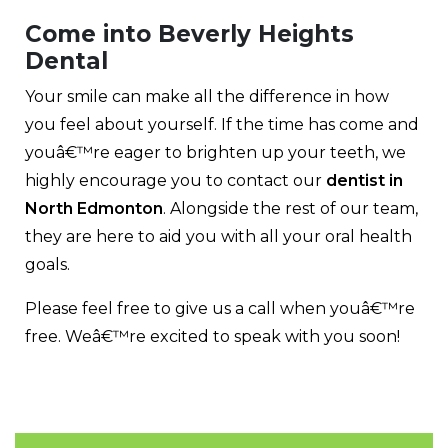
Come into Beverly Heights
Dental
Your smile can make all the difference in how
you feel about yourself. If the time has come and
youâ€™re eager to brighten up your teeth, we
highly encourage you to contact our
dentist in
North Edmonton
. Alongside the rest of our team,
they are here to aid you with all your oral health
goals.
Please feel free to give us a call when youâ€™re
free. Weâ€™re excited to speak with you soon!