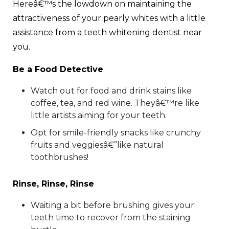
Hereâ€™s the lowdown on maintaining the
attractiveness of your pearly whites with a little
assistance from a teeth whitening dentist near
you.
Be a Food Detective
Watch out for food and drink stains like
coffee, tea, and red wine. Theyâ€™re like
little artists aiming for your teeth.
Opt for smile-friendly snacks like crunchy
fruits and veggiesâ€”like natural
toothbrushes!
Rinse, Rinse, Rinse
Waiting a bit before brushing gives your
teeth time to recover from the staining