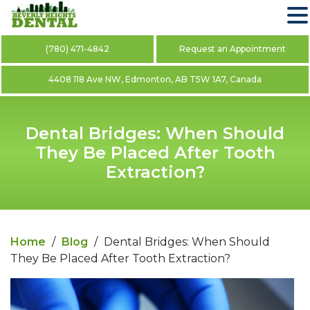
(780) 471-4842
Request an Appointment
4408 118 Ave NW, Edmonton, AB T5W 1A7, Canada
Dental Bridges: When Should
They Be Placed After Tooth
Extraction?
Home
/
Blog
/
Dental Bridges: When Should
They Be Placed After Tooth Extraction?