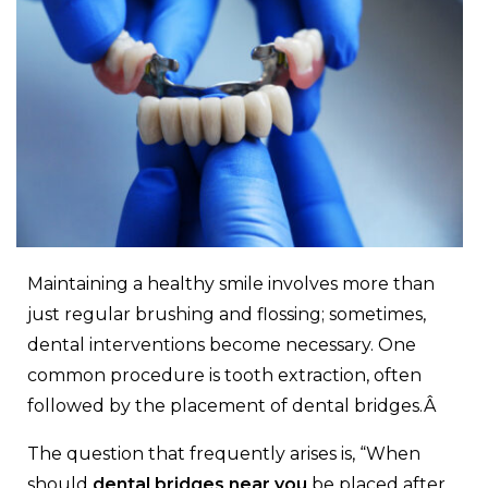
Maintaining a healthy smile involves more than
just regular brushing and flossing; sometimes,
dental interventions become necessary. One
common procedure is tooth extraction, often
followed by the placement of dental bridges.Â
The question that frequently arises is, “When
should
dental bridges near you
be placed after