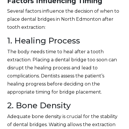
Factors Influencing Timing
Several factors influence the decision of when to
place
dental bridges in North Edmonton
after
tooth extraction:
1. Healing Process
The body needs time to heal after a tooth
extraction. Placing a dental bridge too soon can
disrupt the healing process and lead to
complications. Dentists assess the patient’s
healing progress before deciding on the
appropriate timing for bridge placement.
2. Bone Density
Adequate bone density is crucial for the stability
of dental bridges. Waiting allows the extraction