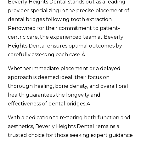
Beverly Heights Dental stands out as a leading
provider specializing in the precise placement of
dental bridges following tooth extraction.
Renowned for their commitment to patient-
centric care, the experienced team at Beverly
Heights Dental ensures optimal outcomes by
carefully assessing each case.Â
Whether immediate placement or a delayed
approach is deemed ideal, their focus on
thorough healing, bone density, and overall oral
health guarantees the longevity and
effectiveness of dental bridges.Â
With a dedication to restoring both function and
aesthetics, Beverly Heights Dental remains a
trusted choice for those seeking expert guidance