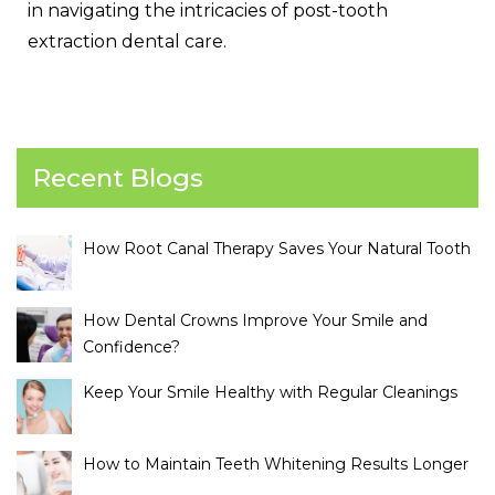
in navigating the intricacies of post-tooth
extraction dental care.
Recent Blogs
How Root Canal Therapy Saves Your Natural Tooth
How Dental Crowns Improve Your Smile and
Confidence?
Keep Your Smile Healthy with Regular Cleanings
How to Maintain Teeth Whitening Results Longer