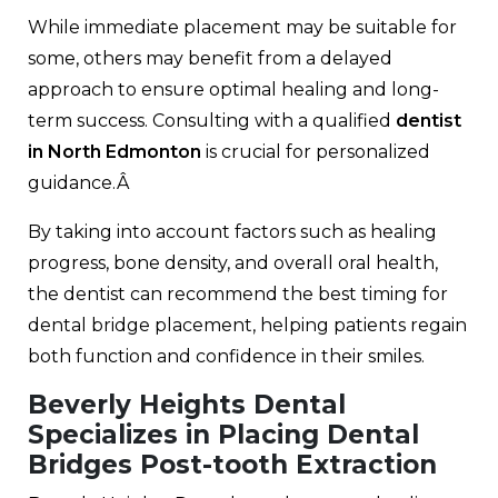
While immediate placement may be suitable for
some, others may benefit from a delayed
approach to ensure optimal healing and long-
term success. Consulting with a qualified
dentist
in North Edmonton
is crucial for personalized
guidance.Â
By taking into account factors such as healing
progress, bone density, and overall oral health,
the dentist can recommend the best timing for
dental bridge placement, helping patients regain
both function and confidence in their smiles.
Beverly Heights Dental
Specializes in Placing Dental
Bridges Post-tooth Extraction