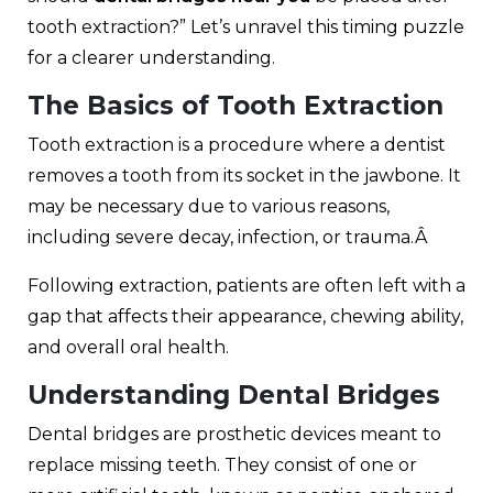
tooth extraction?” Let’s unravel this timing puzzle
for a clearer understanding.
The Basics of Tooth Extraction
Tooth extraction is a procedure where a dentist
removes a tooth from its socket in the jawbone. It
may be necessary due to various reasons,
including severe decay, infection, or trauma.Â
Following extraction, patients are often left with a
gap that affects their appearance, chewing ability,
and overall oral health.
Understanding Dental Bridges
Dental bridges are prosthetic devices meant to
replace missing teeth
. They consist of one or