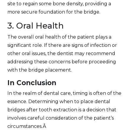
site to regain some bone density, providing a
more secure foundation for the bridge.
3. Oral Health
The overall oral health of the patient plays a
significant role. If there are signs of infection or
other oral issues, the dentist may recommend
addressing these concerns before proceeding
with the bridge placement.
In Conclusion
In the realm of dental care, timing is often of the
essence. Determining when to place dental
bridges after tooth extraction is a decision that
involves careful consideration of the patient’s
circumstances.Â