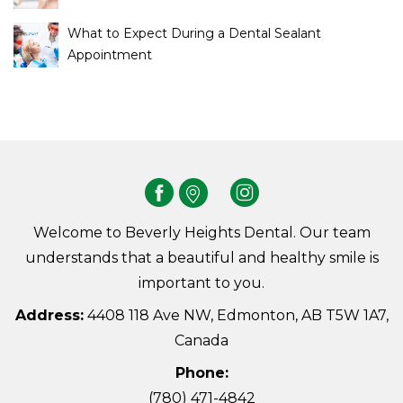
What to Expect During a Dental Sealant
Appointment
Welcome to Beverly Heights Dental. Our team
understands that a beautiful and healthy smile is
important to you.
Address:
4408 118 Ave NW, Edmonton, AB T5W 1A7,
Canada
Phone:
(780) 471-4842