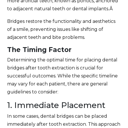
more artificial teeth, known as pontics, anchored
to adjacent natural teeth or dental implants.Â
Bridges restore the functionality and aesthetics
of a smile, preventing issues like shifting of
adjacent teeth and bite problems.
The Timing Factor
Determining the optimal time for placing dental
bridges after tooth extraction is crucial for
successful outcomes. While the specific timeline
may vary for each patient, there are general
guidelines to consider:
1. Immediate Placement
In some cases, dental bridges can be placed
immediately after tooth extraction. This approach