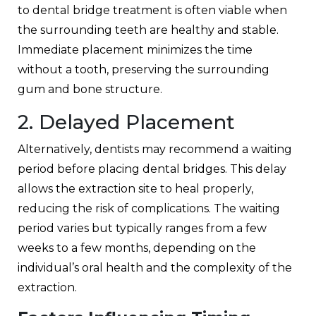
to
dental bridge treatment
is often viable when
the surrounding teeth are healthy and stable.
Immediate placement minimizes the time
without a tooth, preserving the surrounding
gum and bone structure.
2. Delayed Placement
Alternatively, dentists may recommend a waiting
period before placing dental bridges. This delay
allows the extraction site to heal properly,
reducing the risk of complications. The waiting
period varies but typically ranges from a few
weeks to a few months, depending on the
individual’s oral health and the complexity of the
extraction.