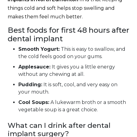
things cold and soft helps stop swelling and
makes them feel much better.
Best foods for first 48 hours after
dental implant
Smooth Yogurt:
This is easy to swallow, and
the cold feels good on your gums.
Applesauce:
It gives you a little energy
without any chewing at all.
Pudding:
It is soft, cool, and very easy on
your mouth.
Cool Soups:
A lukewarm broth or a smooth
vegetable soup is a great choice.
What can I drink after dental
implant surgery?