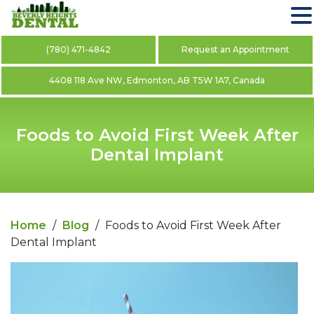
(780) 471-4842
Request an Appointment
4408 118 Ave NW, Edmonton, AB T5W 1A7, Canada
Foods to Avoid First Week After
Dental Implant
Home
/
Blog
/
Foods to Avoid First Week After
Dental Implant