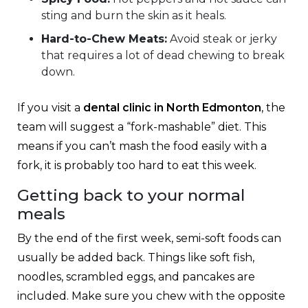
sting and burn the skin as it heals.
Hard-to-Chew Meats:
Avoid steak or jerky
that requires a lot of dead chewing to break
down.
If you visit a
dental clinic in North Edmonton
, the
team will suggest a “fork-mashable” diet. This
means if you can’t mash the food easily with a
fork, it is probably too hard to eat this week.
Getting back to your normal
meals
By the end of the first week, semi-soft foods can
usually be added back. Things like soft fish,
noodles, scrambled eggs, and pancakes are
included. Make sure you chew with the opposite