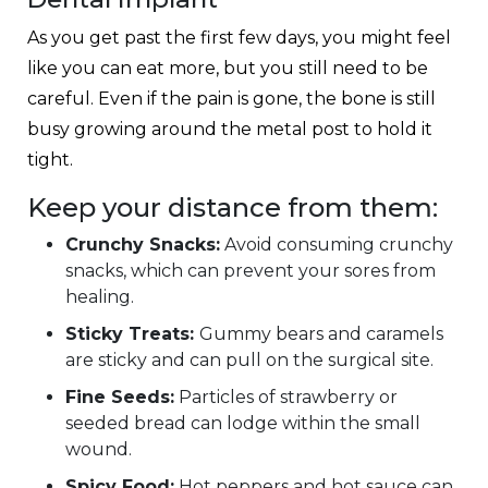
As you get past the first few days, you might feel
like you can eat more, but you still need to be
careful. Even if the pain is gone, the bone is still
busy growing around the metal post to hold it
tight.
Keep your distance from them:
Crunchy Snacks:
Avoid consuming crunchy
snacks, which can prevent your sores from
healing.
Sticky Treats:
Gummy bears and caramels
are sticky and can pull on the surgical site.
Fine Seeds:
Particles of strawberry or
seeded bread can lodge within the small
wound.
Spicy Food:
Hot peppers and hot sauce can