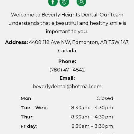
Welcome to Beverly Heights Dental. Our team
understands that a beautiful and healthy smile is
important to you.
Address:
4408 118 Ave NW, Edmonton, AB T5W 1A7,
Canada
Phone:
(780) 471-4842
Email:
beverlydental@hotmail.com
Mon:
Closed
Tue - Wed:
8:30am – 4:30pm
Thur:
8:30am – 4:30pm
Friday:
8:30am – 3:30pm