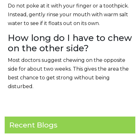
Do not poke at it with your finger or a toothpick.
Instead, gently rinse your mouth with warm salt
water to see if it floats out on its own.
How long do I have to chew
on the other side?
Most doctors suggest chewing on the opposite
side for about two weeks. This gives the area the
best chance to get strong without being
disturbed.
Recent Blogs