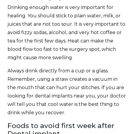
Drinking enough water is very important for
healing. You should stick to plain water, milk, or
juices that are not too sour. It is very important to
avoid fizzy sodas, alcohol, and very hot coffee or
tea for the first few days. Heat can make the
blood flow too fast to the surgery spot, which
might cause more swelling.
Always drink directly from a cup or a glass.
Remember, using a straw creates a vacuum in
the mouth that can hurt your stitches. If you are
looking for dental implants near you, your doctor
will tell you that cool water is the best thing to
drink while you recover.
Foods to avoid first week after
Dental implant