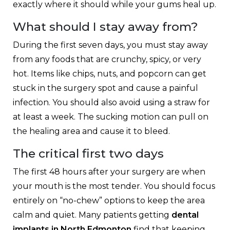
exactly where it should while your gums heal up.
What should I stay away from?
During the first seven days, you must stay away
from any foods that are crunchy, spicy, or very
hot. Items like chips, nuts, and popcorn can get
stuck in the surgery spot and cause a painful
infection. You should also avoid using a straw for
at least a week. The sucking motion can pull on
the healing area and cause it to bleed.
The critical first two days
The first 48 hours after your surgery are when
your mouth is the most tender. You should focus
entirely on “no-chew” options to keep the area
calm and quiet. Many patients getting
dental
implants in North Edmonton
find that keeping