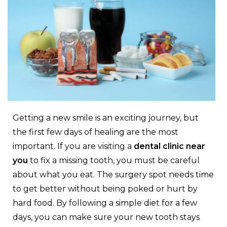
Getting a new smile is an exciting journey, but
the first few days of healing are the most
important. If you are visiting a
dental clinic near
you
to fix a missing tooth, you must be careful
about what you eat. The surgery spot needs time
to get better without being poked or hurt by
hard food. By following a simple diet for a few
days, you can make sure your new tooth stays