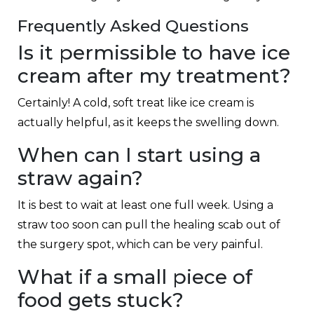
Frequently Asked Questions
Is it permissible to have ice
cream after my treatment?
Certainly! A cold, soft treat like ice cream is
actually helpful, as it keeps the swelling down.
When can I start using a
straw again?
It is best to wait at least one full week. Using a
straw too soon can pull the healing scab out of
the surgery spot, which can be very painful.
What if a small piece of
food gets stuck?