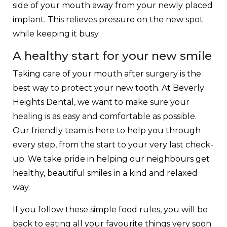
side of your mouth away from your newly placed
implant. This relieves pressure on the new spot
while keeping it busy.
A healthy start for your new smile
Taking care of your mouth after surgery is the
best way to protect your new tooth. At Beverly
Heights Dental, we want to make sure your
healing is as easy and comfortable as possible.
Our friendly team is here to help you through
every step, from the start to your very last check-
up. We take pride in helping our neighbours get
healthy, beautiful smiles in a kind and relaxed
way.
If you follow these simple food rules, you will be
back to eating all your favourite things very soon.