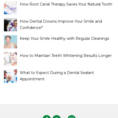
How Root Canal Therapy Saves Your Natural Tooth
How Dental Crowns Improve Your Smile and
Confidence?
Keep Your Smile Healthy with Regular Cleanings
How to Maintain Teeth Whitening Results Longer
What to Expect During a Dental Sealant
Appointment