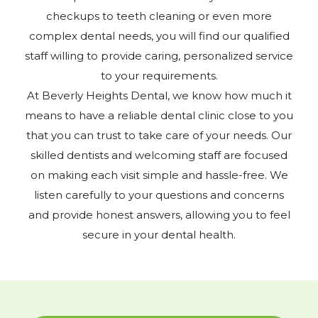
checkups to teeth cleaning or even more
complex dental needs, you will find our qualified
staff willing to provide caring, personalized service
to your requirements.
At Beverly Heights Dental, we know how much it
means to have a reliable dental clinic close to you
that you can trust to take care of your needs. Our
skilled dentists and welcoming staff are focused
on making each visit simple and hassle-free. We
listen carefully to your questions and concerns
and provide honest answers, allowing you to feel
secure in your dental health.