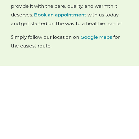
provide it with the care, quality, and warmth it
deserves.
Book an appointment
with us today
and get started on the way to a healthier smile!
Simply follow our location on
Google Maps
for
the easiest route.