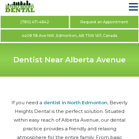
(780) 471-4842
Request an Appointment
4408 118 Ave NW, Edmonton, AB T5W 1A7, Canada
Dentist Near Alberta Avenue
If you need a
dentist in North Edmonton
, Beverly
Heights Dental is the perfect solution. Situated
within easy reach of Alberta Avenue, our dental
practice provides a friendly and relaxing
atmosphere for the entire family. From basic