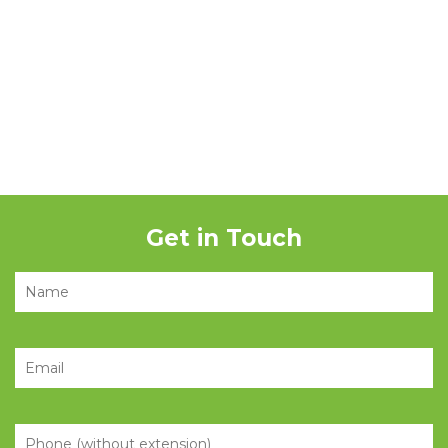
Get in Touch