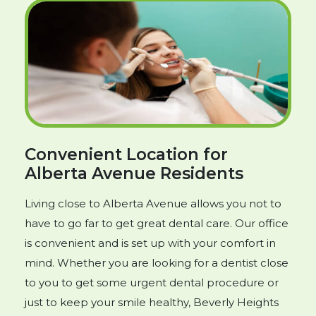
Convenient Location for
Alberta Avenue Residents
Living close to Alberta Avenue allows you not to
have to go far to get great dental care. Our office
is convenient and is set up with your comfort in
mind. Whether you are looking for a dentist close
to you to get some urgent dental procedure or
just to keep your smile healthy, Beverly Heights