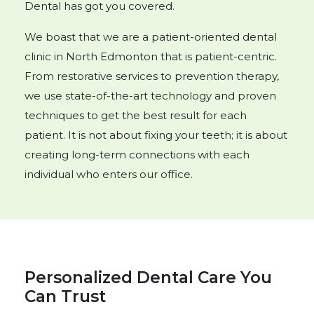
Dental has got you covered.
We boast that we are a patient-oriented dental
clinic in North Edmonton that is patient-centric.
From restorative services to prevention therapy,
we use state-of-the-art technology and proven
techniques to get the best result for each
patient. It is not about fixing your teeth; it is about
creating long-term connections with each
individual who enters our office.
Personalized Dental Care You
Can Trust