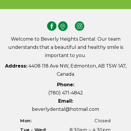
Welcome to Beverly Heights Dental. Our team
understands that a beautiful and healthy smile is
important to you.
Address:
4408 118 Ave NW, Edmonton, AB T5W 1A7,
Canada
Phone:
(780) 471-4842
Email:
beverlydental@hotmail.com
Mon:
Closed
Tue - Wed:
8:30am – 4:30pm