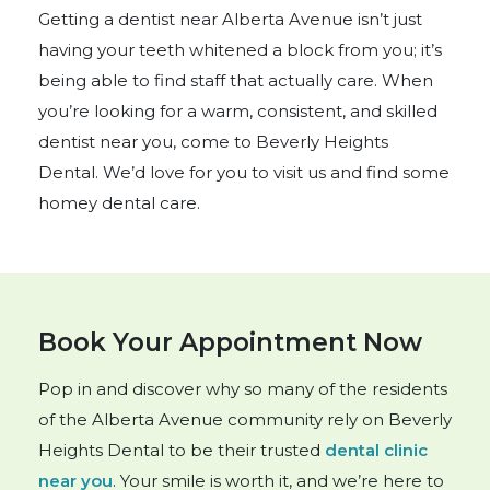
Getting a dentist near Alberta Avenue isn’t just
having your teeth whitened a block from you; it’s
being able to find staff that actually care. When
you’re looking for a warm, consistent, and skilled
dentist near you, come to Beverly Heights
Dental. We’d love for you to visit us and find some
homey dental care.
Book Your Appointment Now
Pop in and discover why so many of the residents
of the Alberta Avenue community rely on Beverly
Heights Dental to be their trusted
dental clinic
near you
. Your smile is worth it, and we’re here to