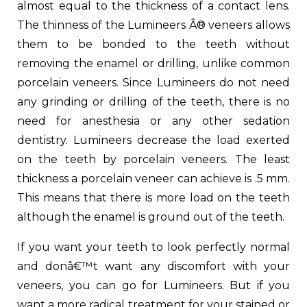
almost equal to the thickness of a contact lens.
The thinness of the Lumineers Â® veneers allows
them to be bonded to the teeth without
removing the enamel or drilling, unlike common
porcelain veneers. Since Lumineers do not need
any grinding or drilling of the teeth, there is no
need for anesthesia or any other sedation
dentistry. Lumineers decrease the load exerted
on the teeth by porcelain veneers. The least
thickness a porcelain veneer can achieve is .5 mm.
This means that there is more load on the teeth
although the enamel is ground out of the teeth.
If you want your teeth to look perfectly normal
and donâ€™t want any discomfort with your
veneers, you can go for Lumineers. But if you
want a more radical treatment for your stained or