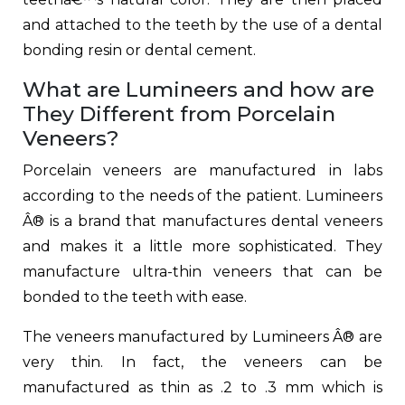
and attached to the teeth by the use of a dental
bonding resin or dental cement.
What are Lumineers and how are
They Different from Porcelain
Veneers?
Porcelain veneers are manufactured in labs
according to the needs of the patient. Lumineers
Â® is a brand that manufactures dental veneers
and makes it a little more sophisticated. They
manufacture ultra-thin veneers that can be
bonded to the teeth with ease.
The veneers manufactured by Lumineers Â® are
very thin. In fact, the veneers can be
manufactured as thin as .2 to .3 mm which is