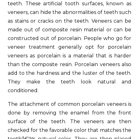
teeth. These artificial tooth surfaces, known as
veneers, can hide the abnormalities of teeth such
as stains or cracks on the teeth. Veneers can be
made out of composite resin material or can be
constructed out of porcelain. People who go for
veneer treatment generally opt for porcelain
veneers as porcelain is a material that is harder
than the composite resin. Porcelain veneers also
add to the hardness and the luster of the teeth.
They make the teeth look natural and
conditioned.
The attachment of common porcelain veneers is
done by removing the enamel from the front
surface of the teeth. The veneers are then
checked for the favorable color that matches the
teethâ€™s natural color. They are then placed