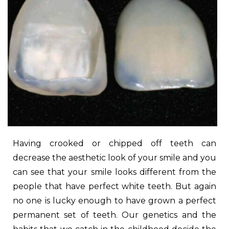
Having crooked or chipped off teeth can
decrease the aesthetic look of your smile and you
can see that your smile looks different from the
people that have perfect white teeth. But again
no one is lucky enough to have grown a perfect
permanent set of teeth. Our genetics and the