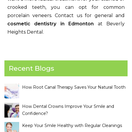
crooked teeth, you can opt for common
porcelain veneers. Contact us for general and
cosmetic dentistry in Edmonton
at Beverly
Heights Dental.
Recent Blogs
How Root Canal Therapy Saves Your Natural Tooth
How Dental Crowns Improve Your Smile and
Confidence?
Keep Your Smile Healthy with Regular Cleanings