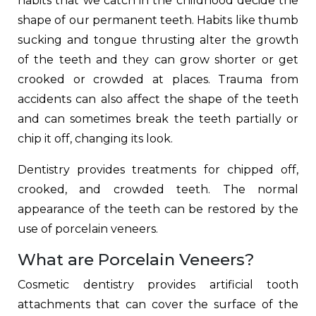
habits that we catch in the childhood decide the
shape of our permanent teeth. Habits like thumb
sucking and tongue thrusting alter the growth
of the teeth and they can grow shorter or get
crooked or crowded at places. Trauma from
accidents can also affect the shape of the teeth
and can sometimes break the teeth partially or
chip it off, changing its look.
Dentistry provides treatments for chipped off,
crooked, and crowded teeth. The normal
appearance of the teeth can be restored by the
use of porcelain veneers.
What are Porcelain Veneers?
Cosmetic dentistry provides artificial tooth
attachments that can cover the surface of the