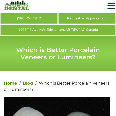
(780) 471-4842
Request an Appointment
4408 118 Ave NW, Edmonton, AB T5W 1A7, Canada
Which is Better Porcelain
Veneers or Lumineers?
Home
/
Blog
/
Which is Better Porcelain Veneers
or Lumineers?