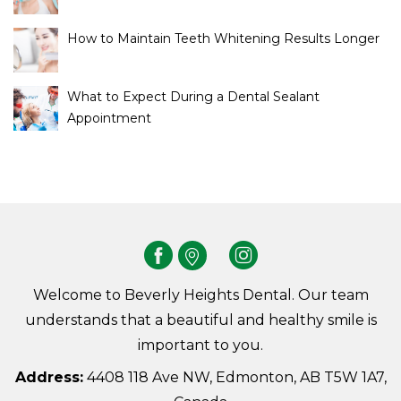
How to Maintain Teeth Whitening Results Longer
What to Expect During a Dental Sealant
Appointment
Welcome to Beverly Heights Dental. Our team
understands that a beautiful and healthy smile is
important to you.
Address:
4408 118 Ave NW, Edmonton, AB T5W 1A7,